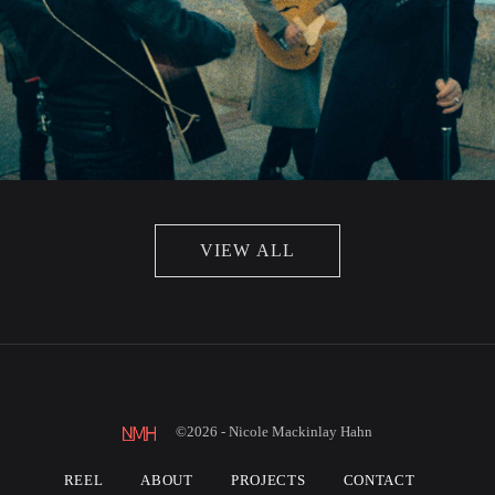
VIEW ALL
©2026 - Nicole Mackinlay Hahn
REEL
ABOUT
PROJECTS
CONTACT