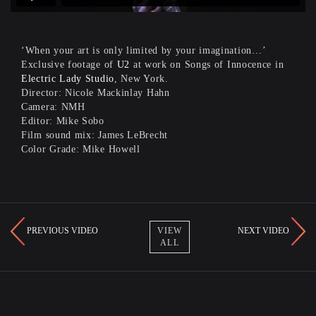
‘When your art is only limited by your imagination…’
Exclusive footage of
U2
at work on Songs of Innocence in
Electric Lady Studio
, New York.
Director: Nicole Mackinlay Hahn
Camera: NMH
Editor: Mike Sobo
Film sound mix: James LeBrecht
Color Grade: Mike Howell
PREVIOUS VIDEO
NEXT VIDEO
VIEW
ALL