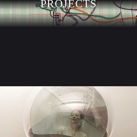
PROJECTS