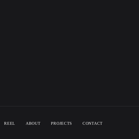
REEL
ABOUT
PROJECTS
CONTACT