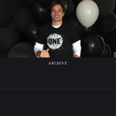
ARCHIVE