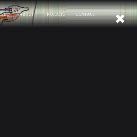
REEL
ABOUT
PROJECTS
CONTACT