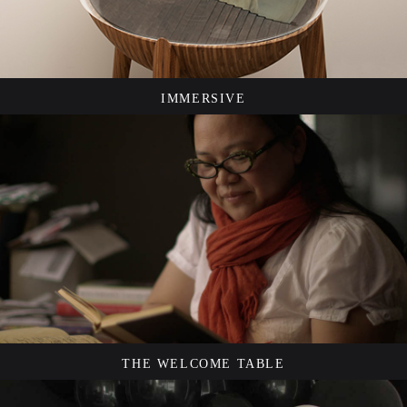
IMMERSIVE
THE WELCOME TABLE