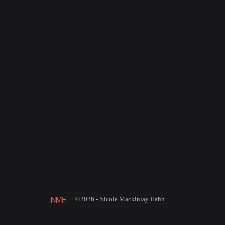
©2026 - Nicole Mackinlay Hahn