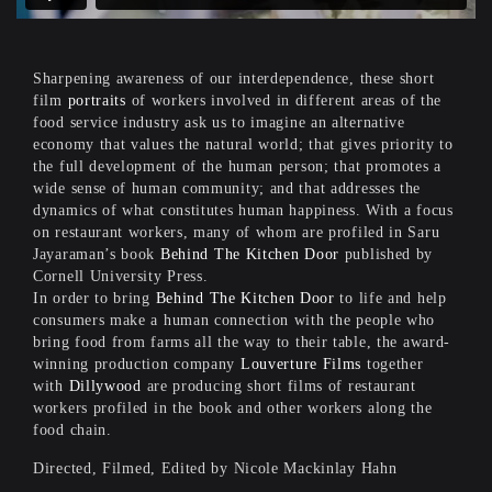
Sharpening awareness of our interdependence, these short
film
portraits
of workers involved in different areas of the
food service industry ask us to imagine an alternative
economy that values the natural world; that gives priority to
the full development of the human person; that promotes a
wide sense of human community; and that addresses the
dynamics of what constitutes human happiness. With a focus
on restaurant workers, many of whom are profiled in Saru
Jayaraman’s book
Behind The Kitchen Door
published by
Cornell University Press.
In order to bring
Behind The Kitchen Door
to life and help
consumers make a human connection with the people who
bring food from farms all the way to their table, the award-
winning production company
Louverture Films
together
with
Dillywood
are producing short films of restaurant
workers profiled in the book and other workers along the
food chain.
Directed, Filmed, Edited by Nicole Mackinlay Hahn