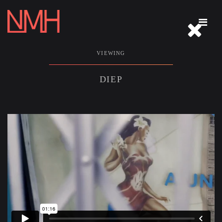
REEL
VIEWING
ABOUT
DIEP
IMMERSIVE
PHOTOGRAPHY
ARCHIVE
THE WELCOME TABLE
CONTACT
CLOSE THIS MENU