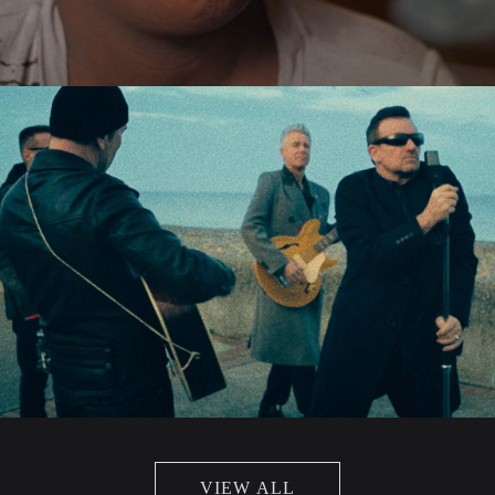
VIEW ALL