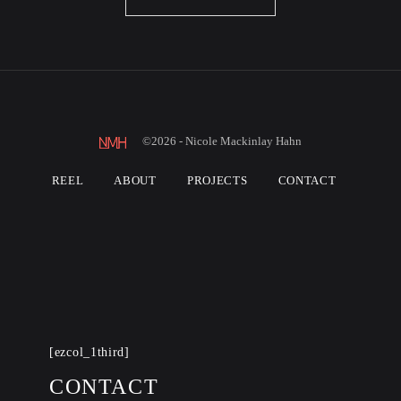
©2026 - Nicole Mackinlay Hahn
REEL
ABOUT
PROJECTS
CONTACT
[ezcol_1third]
CONTACT