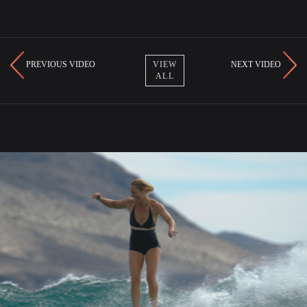
PREVIOUS VIDEO
NEXT VIDEO
VIEW
ALL