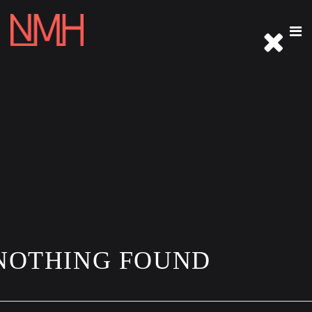
REEL
ABOUT
IMMERSIVE
PHOTOGRAPHY
ARCHIVE
THE WELCOME TABLE
CONTACT
NOTHING FOUND
CLOSE THIS MENU