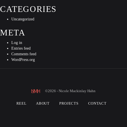
CATEGORIES
Uncategorized
META
Log in
Entries feed
Comments feed
WordPress.org
©2026 - Nicole Mackinlay Hahn
REEL
ABOUT
PROJECTS
CONTACT