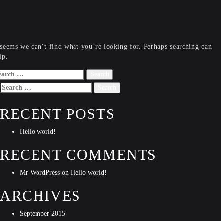
 seems we can’t find what you’re looking for. Perhaps searching can
lp.
arch
r:
Search
for:
RECENT POSTS
Hello world!
RECENT COMMENTS
Mr WordPress
on
Hello world!
ARCHIVES
September 2015